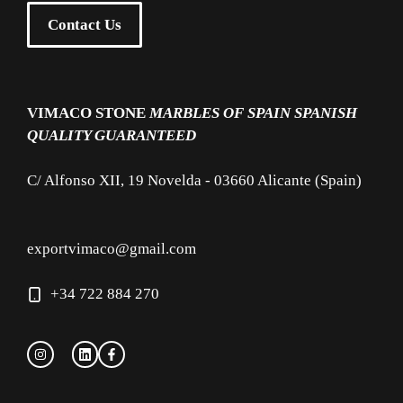
Contact Us
VIMACO STONE
MARBLES OF SPAIN
SPANISH
QUALITY GUARANTEED
C/ Alfonso XII, 19 Novelda - 03660 Alicante (Spain)
exportvimaco@gmail.com
+34 722 884 270