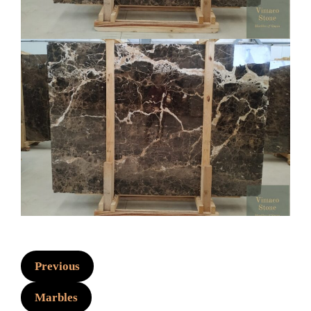
Previous
Marbles