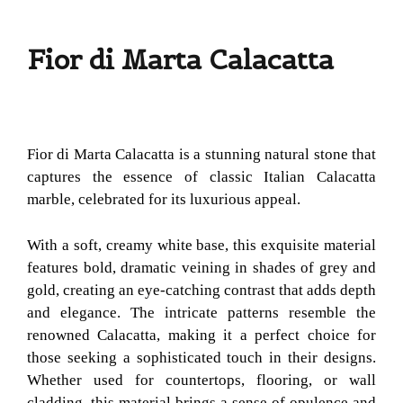
Fior di Marta Calacatta
Fior di Marta Calacatta is a stunning natural stone that
captures the essence of classic Italian Calacatta
marble, celebrated for its luxurious appeal.
With a soft, creamy white base, this exquisite material
features bold, dramatic veining in shades of grey and
gold, creating an eye-catching contrast that adds depth
and elegance. The intricate patterns resemble the
renowned Calacatta, making it a perfect choice for
those seeking a sophisticated touch in their designs.
Whether used for countertops, flooring, or wall
cladding, this material brings a sense of opulence and