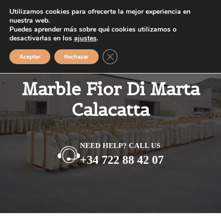
Saltar
Utilizamos cookies para ofrecerte la mejor experiencia en
MENÚ
al
nuestra web.
Puedes aprender más sobre qué cookies utilizamos o
contenido
desactivarlas en los
ajustes
.
Cerrar el banner de cookies RGPD
Aceptar
Rechazar
Marble Fior Di Marta
Calacatta
NEED HELP? CALL US
+34 722 88 42 07