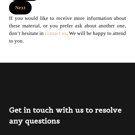
Next
If you would like to receive more information about
these material, or you prefer ask about another one,
don’t hesitate in
contact us
. We will be happy to attend
to you.
Get in touch with us to resolve
any questions