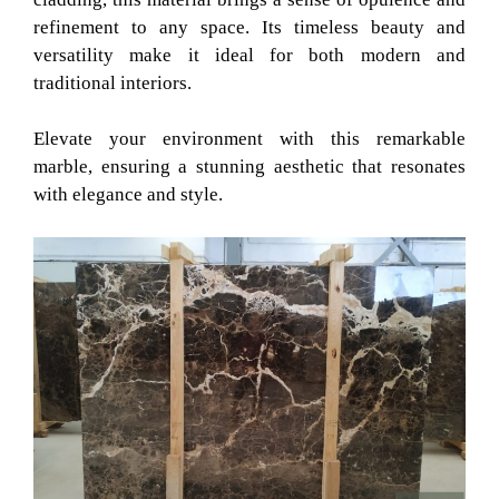
refinement to any space. Its timeless beauty and
versatility make it ideal for both modern and
traditional interiors.
Elevate your environment with this remarkable
marble, ensuring a stunning aesthetic that resonates
with elegance and style.