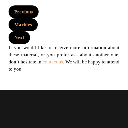
Previous
Marbles
Next
If you would like to receive more information about
these material, or you prefer ask about another one,
don’t hesitate in
contact us
. We will be happy to attend
to you.