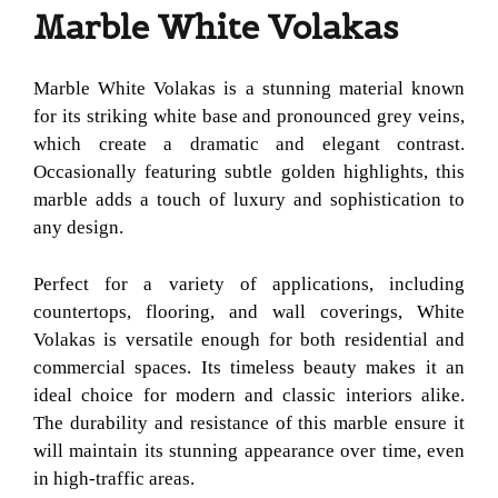
Marble White Volakas
Marble White Volakas is a stunning material known
for its striking white base and pronounced grey veins,
which create a dramatic and elegant contrast.
Occasionally featuring subtle golden highlights, this
marble adds a touch of luxury and sophistication to
any design.
Perfect for a variety of applications, including
countertops, flooring, and wall coverings, White
Volakas is versatile enough for both residential and
commercial spaces. Its timeless beauty makes it an
ideal choice for modern and classic interiors alike.
The durability and resistance of this marble ensure it
will maintain its stunning appearance over time, even
in high-traffic areas.