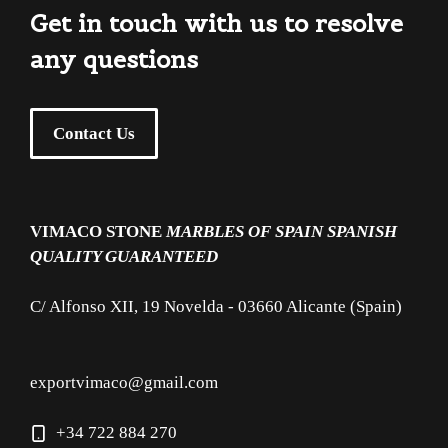
Get in touch with us to resolve
any questions
Contact Us
VIMACO STONE
MARBLES OF SPAIN
SPANISH
QUALITY GUARANTEED
C/ Alfonso XII, 19 Novelda - 03660 Alicante (Spain)
exportvimaco@gmail.com
+34 722 884 270