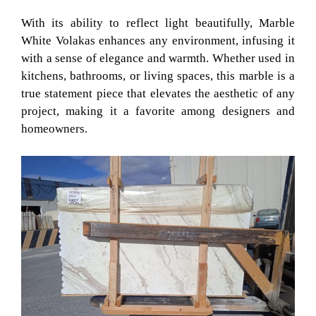
With its ability to reflect light beautifully, Marble
White Volakas enhances any environment, infusing it
with a sense of elegance and warmth. Whether used in
kitchens, bathrooms, or living spaces, this marble is a
true statement piece that elevates the aesthetic of any
project, making it a favorite among designers and
homeowners.