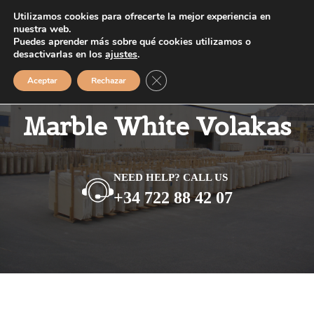
Saltar
Utilizamos cookies para ofrecerte la mejor experiencia en
MENÚ
al
nuestra web.
Puedes aprender más sobre qué cookies utilizamos o
contenido
desactivarlas en los
ajustes
.
Cerrar el banner de cookies RGPD
Aceptar
Rechazar
Marble White Volakas
NEED HELP? CALL US
+34 722 88 42 07