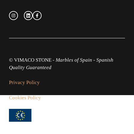
© VIMACO STONE -
Marbles of Spain
-
Spanish
Quality Guaranteed
Privacy Policy
Cookies Policy