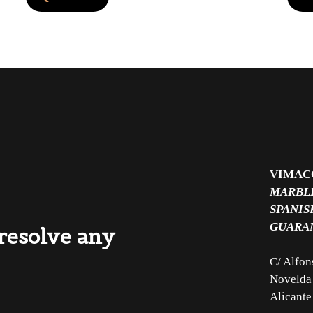
VIMAC
MARBLE
SPANIS
GUARA
 resolve any
C/ Alfon
Novelda
Alicante