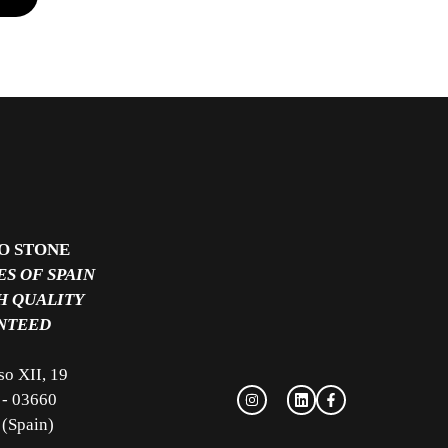
O STONE
S OF SPAIN
H QUALITY
NTEED
so XII, 19
 - 03660
 (Spain)