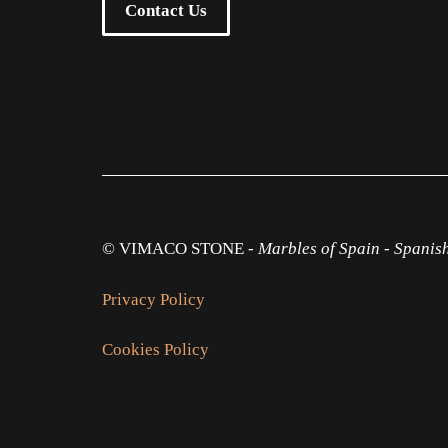
Contact Us
© VIMACO STONE -
Marbles of Spain
-
Spanis
Privacy Policy
Cookies Policy