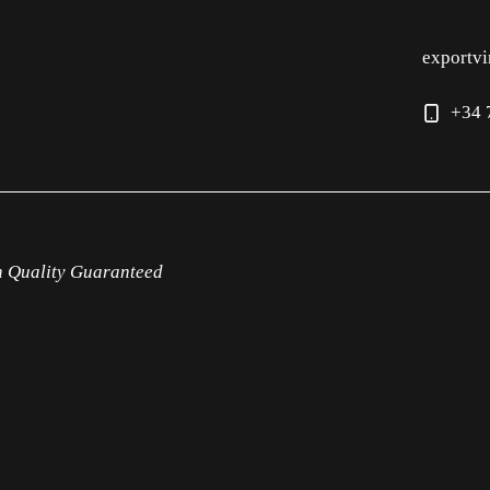
exportv
+34 
h Quality Guaranteed