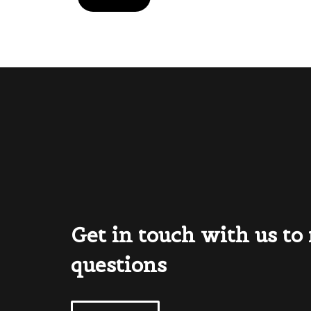
Get in touch with us to
questions