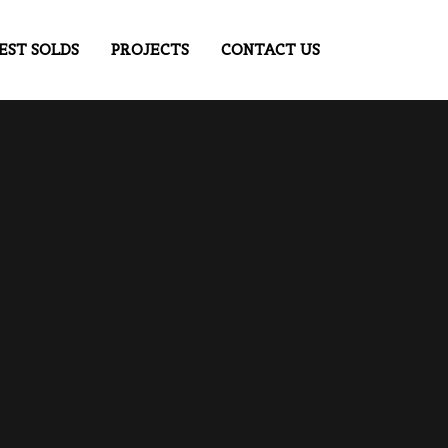
EST SOLDS
PROJECTS
CONTACT US