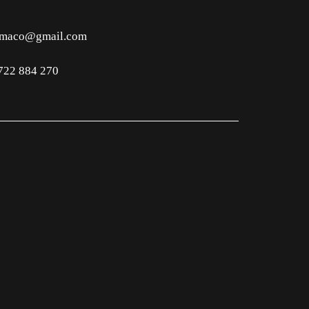
imaco@gmail.com
722 884 270