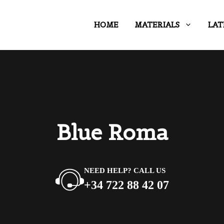
HOME
MATERIALS
LAT
Blue Roma
NEED HELP? CALL US
+34 722 88 42 07