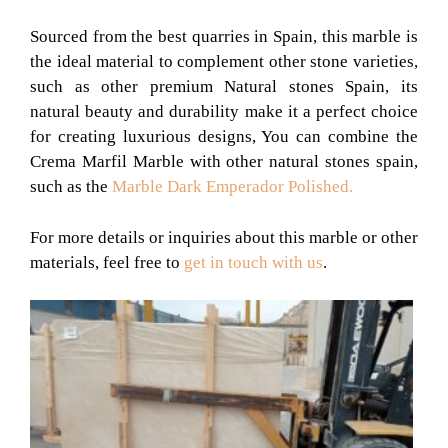
Sourced from the best quarries in Spain, this marble is
the ideal material to complement other stone varieties,
such as other premium Natural stones Spain, its
natural beauty and durability make it a perfect choice
for creating luxurious designs, You can combine the
Crema Marfil Marble with other natural stones spain,
such as the
Marble Dark Emperador Polished.
For more details or inquiries about this marble or other
materials, feel free to
get in touch with us
.