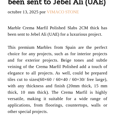
been sent to Jebel Ali (UAE)
octubre 13, 2025
por
VIMACO STONE
Marble Crema Marfil Polished Slabs 2CM thick has
been sent to Jebel Ali (UAE) for a luxurious project.
This premium Marbles from Spain are the perfect
choice for any projects, such as for interior projects
and for exterior projects. Beige tones and subtle
veining of the Crema Marfil Polished add a touch of
elegance to all projects. As well, could be prepared
tiles cut to sizes(60×60 / 60×40 / 60×30/ free large),
with any thickness and finish (20mm thick, 15 mm
thick, 10 mm thick). The Crema Marfil is highly
versatile, making it suitable for a wide range of
applications, from floorings, countertops, walls or
other special projects.