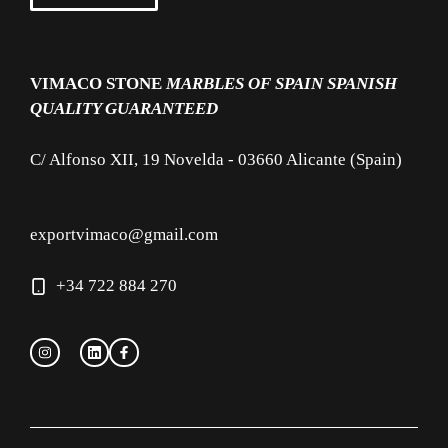
VIMACO STONE
MARBLES OF SPAIN
SPANISH
QUALITY GUARANTEED
C/ Alfonso XII, 19 Novelda - 03660 Alicante (Spain)
exportvimaco@gmail.com
+34 722 884 270