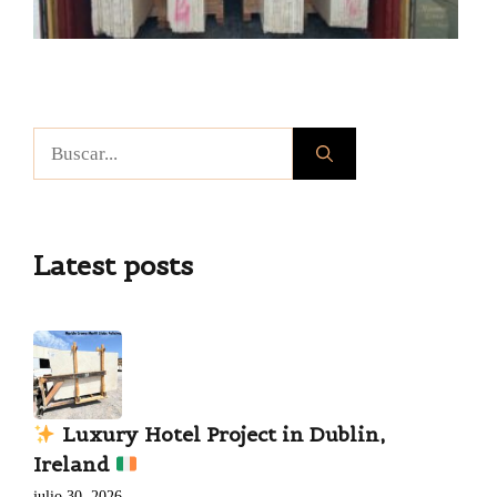
Buscar:
Latest posts
Luxury Hotel Project in Dublin,
Ireland
julio 30, 2026