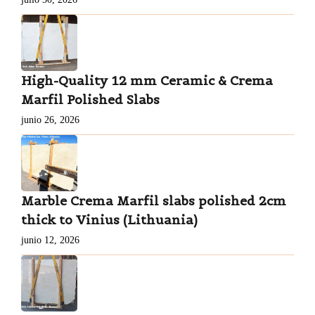
High-Quality 12 mm Ceramic & Crema
Marfil Polished Slabs
junio 26, 2026
Marble Crema Marfil slabs polished 2cm
thick to Vinius (Lithuania)
junio 12, 2026