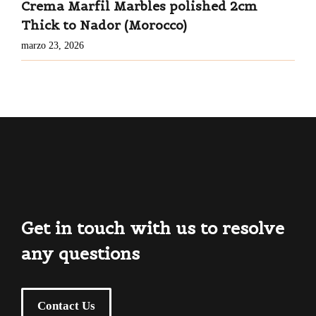
Crema Marfil Marbles polished 2cm
Thick to Nador (Morocco)
marzo 23, 2026
Get in touch with us to resolve
any questions
Contact Us