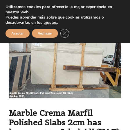
Saltar
Utilizamos cookies para ofrecerte la mejor experiencia en
MENÚ
al
nuestra web.
Puedes aprender más sobre qué cookies utilizamos o
contenido
desactivarlas en los
ajustes
.
Cerrar el banner de cookies RGPD
Aceptar
Rechazar
Marble Crema Marfil
Polished Slabs 2cm has